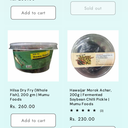
price
price
Sold out
Add to cart
Hilsa Dry Fry (Whole
Hawaijar Morok Achar,
Fish), 200 gm | Mumu
200g | Fermented
Foods
Soybean Chilli Pickle |
Mumu Foods
Regular
Rs. 260.00
3
(3)
price
total
Regular
Rs. 230.00
reviews
Add to cart
price