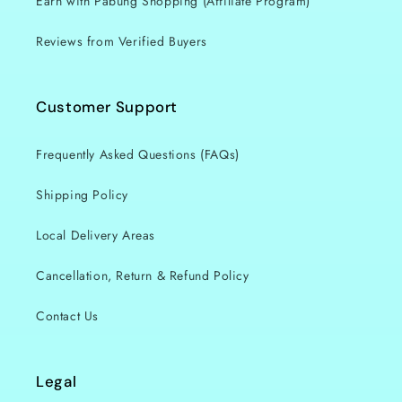
Earn with Pabung Shopping (Affiliate Program)
i
o
Reviews from Verified Buyers
n
Customer Support
:
Frequently Asked Questions (FAQs)
Shipping Policy
Local Delivery Areas
Cancellation, Return & Refund Policy
Contact Us
Legal