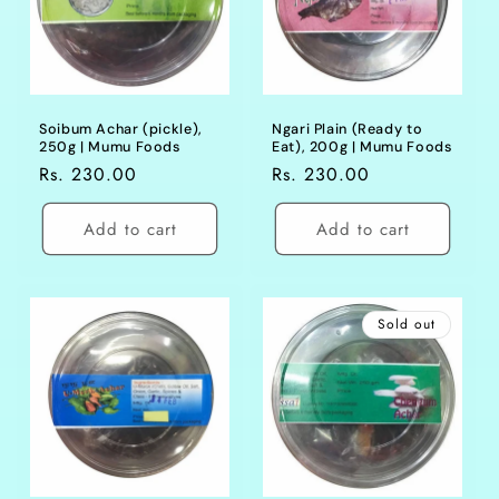
Soibum Achar (pickle),
Ngari Plain (Ready to
250g | Mumu Foods
Eat), 200g | Mumu Foods
Regular
Rs. 230.00
Regular
Rs. 230.00
price
price
Add to cart
Add to cart
Sold out