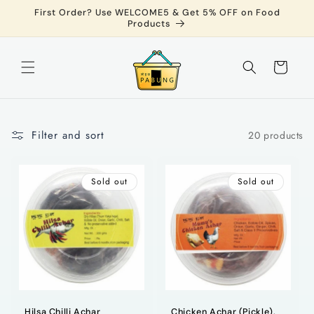
Skip to
First Order? Use WELCOME5 & Get 5% OFF on Food
content
Products
Cart
Filter and sort
20 products
Sold out
Sold out
Hilsa Chilli Achar
Chicken Achar (Pickle),