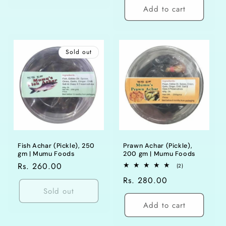
Add to cart
Sold out
Fish Achar (Pickle), 250
Prawn Achar (Pickle),
gm | Mumu Foods
200 gm | Mumu Foods
Regular
Rs. 260.00
2
(2)
total
price
Regular
Rs. 280.00
reviews
Sold out
price
Add to cart