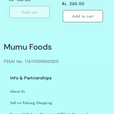
Regular
Rs. 260.00
price
price
Sold out
Add to cart
C
Mumu Foods
o
FSSAI No. 11611009000200
l
l
Info & Partnerships
e
About Us
c
Sell on Pabung Shopping
t