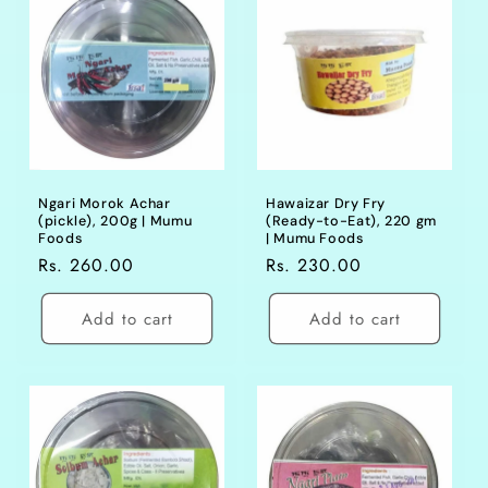
Ngari Morok Achar
Hawaizar Dry Fry
(pickle), 200g | Mumu
(Ready-to-Eat), 220 gm
Foods
| Mumu Foods
Regular
Rs. 260.00
Regular
Rs. 230.00
price
price
Add to cart
Add to cart