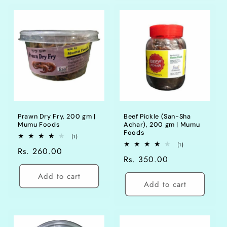
Prawn Dry Fry, 200 gm |
Beef Pickle (San-Sha
Mumu Foods
Achar), 200 gm | Mumu
Foods
1
(1)
total
1
(1)
Regular
Rs. 260.00
reviews
total
Regular
Rs. 350.00
reviews
price
price
Add to cart
Add to cart