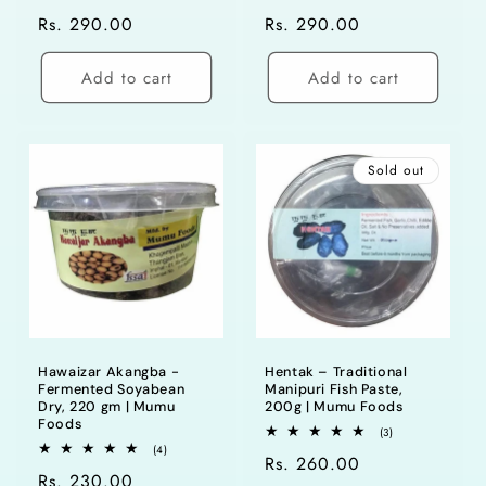
total
total
Regular
Rs. 290.00
Regular
Rs. 290.00
reviews
reviews
price
price
Add to cart
Add to cart
Sold out
Hawaizar Akangba -
Hentak – Traditional
Fermented Soyabean
Manipuri Fish Paste,
Dry, 220 gm | Mumu
200g | Mumu Foods
Foods
3
(3)
total
4
(4)
Regular
Rs. 260.00
reviews
total
Regular
Rs. 230.00
reviews