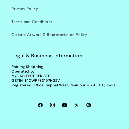
Privacy Policy
Terms and Conditions
Cultural Artwork & Representation Policy
Legal & Business Information
Pabung Shopping
Operated by
M/S KG ENTERPRISES
GSTIN: 14CWPPS3197H2ZV
Registered Office: Imphal West, Manipur – 795001, India
Facebook
Instagram
YouTube
X
Pinterest
(Twitter)