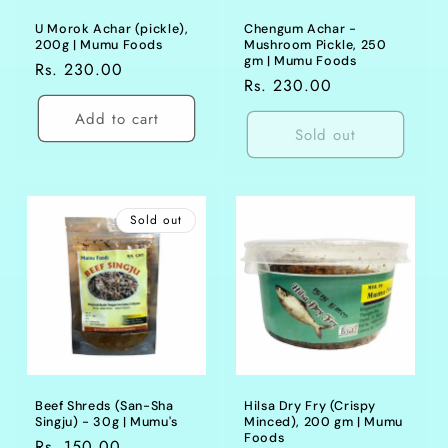
U Morok Achar (pickle),
Chengum Achar -
200g | Mumu Foods
Mushroom Pickle, 250
gm | Mumu Foods
Regular
Rs. 230.00
Regular
Rs. 230.00
price
price
Add to cart
Sold out
Sold out
Beef Shreds (San-Sha
Hilsa Dry Fry (Crispy
Singju) - 30g | Mumu's
Minced), 200 gm | Mumu
Foods
Regular
Rs. 150.00