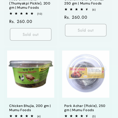
(Thumyakpi Pickle), 200
250 gm | Mumu Foods
gm | Mumu Foods
6
(6)
total
10
(10)
Regular
Rs. 260.00
reviews
total
Regular
Rs. 260.00
reviews
price
price
Sold out
Sold out
Chicken Bhujia, 200 gm |
Pork Achar (Pickle), 250
Mumu Foods
gm | Mumu Foods
4
5
(4)
(5)