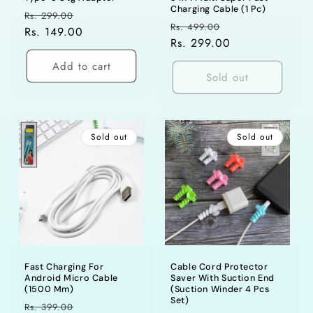
Charging Cable (1 Pc)
Regular
Sale
Rs. 299.00
Regular
Sale
Rs. 499.00
price
Rs. 149.00
price
price
Rs. 299.00
price
Add to cart
Sold out
Sold out
Sold out
Fast Charging For
Cable Cord Protector
Android Micro Cable
Saver With Suction End
(1500 Mm)
(Suction Winder 4 Pcs
Set)
Regular
Sale
Rs. 399.00