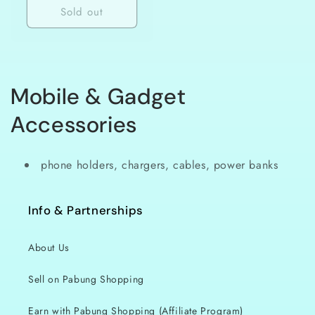
Sold out
C
Mobile & Gadget
o
Accessories
l
phone holders, chargers, cables, power banks
l
e
Info & Partnerships
c
About Us
t
Sell on Pabung Shopping
i
Earn with Pabung Shopping (Affiliate Program)