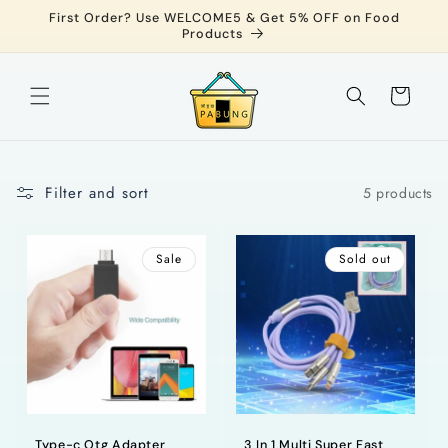
Skip to
First Order? Use WELCOME5 & Get 5% OFF on Food
content
Products
Cart
Filter and sort
5 products
Sale
Sold out
Type-c Otg Adapter
3 In 1 Multi Super Fast