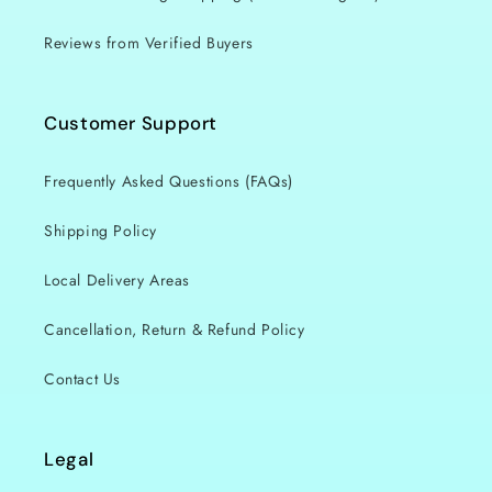
o
n
Reviews from Verified Buyers
:
Customer Support
Frequently Asked Questions (FAQs)
Shipping Policy
Local Delivery Areas
Cancellation, Return & Refund Policy
Contact Us
Legal