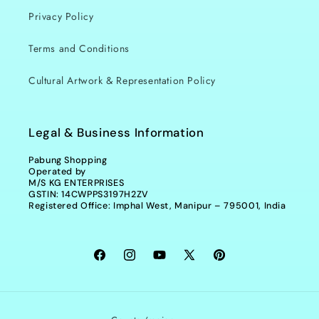
Privacy Policy
Terms and Conditions
Cultural Artwork & Representation Policy
Legal & Business Information
Pabung Shopping
Operated by
M/S KG ENTERPRISES
GSTIN: 14CWPPS3197H2ZV
Registered Office: Imphal West, Manipur – 795001, India
Facebook
Instagram
YouTube
X
Pinterest
(Twitter)