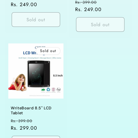
Regular
Sale
Rs. 399.00
price
Rs. 249.00
price
price
Rs. 249.00
price
Sold out
Sold out
Sold out
WriteBoard 8.5" LCD
Tablet
Regular
Sale
Rs. 399.00
price
Rs. 299.00
price