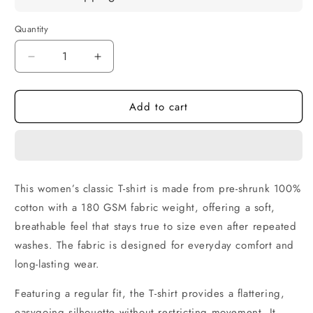
Quantity
Quantity
Decrease
Increase
quantity
quantity
for
for
Add to cart
Pena
Pena
Khongbi
Khongbi
Art
Art
Women’s
Women’s
Cotton
Cotton
T-
T-
This women’s classic T-shirt is made from pre-shrunk 100%
Shirt
Shirt
cotton with a 180 GSM fabric weight, offering a soft,
|
|
Classic
Classic
breathable feel that stays true to size even after repeated
Regular
Regular
washes. The fabric is designed for everyday comfort and
Fit
Fit
long-lasting wear.
Featuring a regular fit, the T-shirt provides a flattering,
easygoing silhouette without restricting movement. It