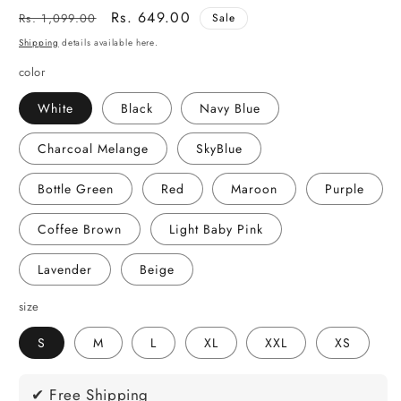
Regular
Sale
Rs. 649.00
Rs. 1,099.00
Sale
price
price
Shipping
details available here.
color
White
Black
Navy Blue
Charcoal Melange
SkyBlue
Bottle Green
Red
Maroon
Purple
Coffee Brown
Light Baby Pink
Lavender
Beige
size
S
M
L
XL
XXL
XS
✔ Free Shipping