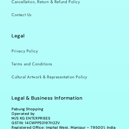
Cancellation, Return & Refund Policy
Contact Us
Legal
Privacy Policy
Terms and Conditions
Cultural Artwork & Representation Policy
Legal & Business Information
Pabung Shopping
Operated by
M/S KG ENTERPRISES
GSTIN: 14CWPPS3197H2ZV
Registered Office: Imphal West, Manipur – 795001, India