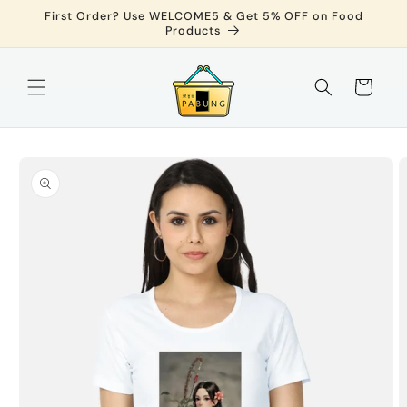
Skip to
First Order? Use WELCOME5 & Get 5% OFF on Food
content
Products
Cart
Skip to
product
information