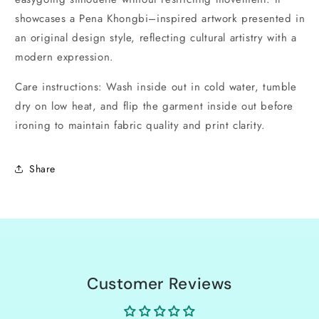
showcases a Pena Khongbi–inspired artwork presented in
an original design style, reflecting cultural artistry with a
modern expression.
Care instructions: Wash inside out in cold water, tumble
dry on low heat, and flip the garment inside out before
ironing to maintain fabric quality and print clarity.
Share
Customer Reviews