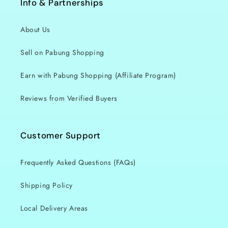
Info & Partnerships
About Us
Sell on Pabung Shopping
Earn with Pabung Shopping (Affiliate Program)
Reviews from Verified Buyers
Customer Support
Frequently Asked Questions (FAQs)
Shipping Policy
Local Delivery Areas