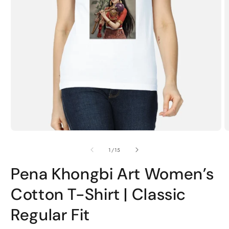
Open
O
media
m
1
2
of
1
/
15
in
i
modal
m
Pena Khongbi Art Women’s
Cotton T-Shirt | Classic
Regular Fit