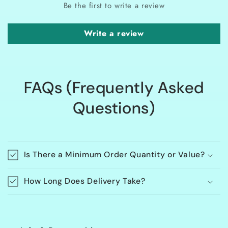
Be the first to write a review
Write a review
FAQs (Frequently Asked
Questions)
Is There a Minimum Order Quantity or Value?
How Long Does Delivery Take?