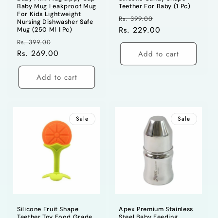
Baby Mug Leakproof Mug
Teether For Baby (1 Pc)
For Kids Lightweight
Regular
Sale
Rs. 399.00
Nursing Dishwasher Safe
price
Rs. 229.00
price
Mug (250 Ml 1 Pc)
Regular
Sale
Rs. 399.00
price
Rs. 269.00
price
Add to cart
Add to cart
Sale
Sale
Silicone Fruit Shape
Apex Premium Stainless
Teether Toy Food Grade
Steel Baby Feeding