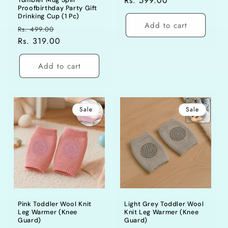
price
Rs. 599.00
price
Tumbler Mug Spill
Proofbirthday Party Gift
Drinking Cup (1 Pc)
Add to cart
Regular
Sale
Rs. 499.00
price
Rs. 319.00
price
Add to cart
Sale
Sale
Pink Toddler Wool Knit
Light Grey Toddler Wool
Leg Warmer (Knee
Knit Leg Warmer (Knee
Guard)
Guard)