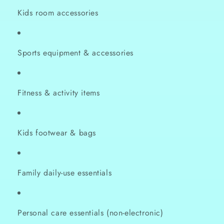
Kids room accessories
Sports equipment & accessories
Fitness & activity items
Kids footwear & bags
Family daily-use essentials
Personal care essentials (non-electronic)