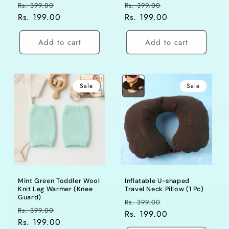
Regular
Sale
Regular
Sale
Rs. 399.00
Rs. 399.00
price
Rs. 199.00
price
price
Rs. 199.00
price
Add to cart
Add to cart
Sale
Sale
Mint Green Toddler Wool
Inflatable U-shaped
Knit Leg Warmer (Knee
Travel Neck Pillow (1 Pc)
Guard)
Regular
Sale
Rs. 399.00
Regular
Sale
Rs. 399.00
price
Rs. 199.00
price
price
Rs. 199.00
price