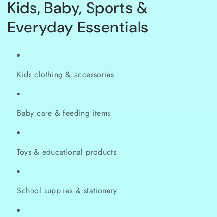
C
Kids, Baby, Sports &
o
Everyday Essentials
l
l
Kids clothing & accessories
e
c
Baby care & feeding items
t
i
Toys & educational products
o
n
School supplies & stationery
: