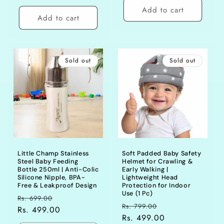
Add to cart
Add to cart
Sold out
Sold out
Little Champ Stainless
Soft Padded Baby Safety
Steel Baby Feeding
Helmet for Crawling &
Bottle 250ml | Anti-Colic
Early Walking |
Silicone Nipple, BPA-
Lightweight Head
Free & Leakproof Design
Protection for Indoor
Use (1 Pc)
Regular
Sale
Rs. 699.00
Regular
Sale
Rs. 799.00
price
Rs. 499.00
price
price
Rs. 499.00
price