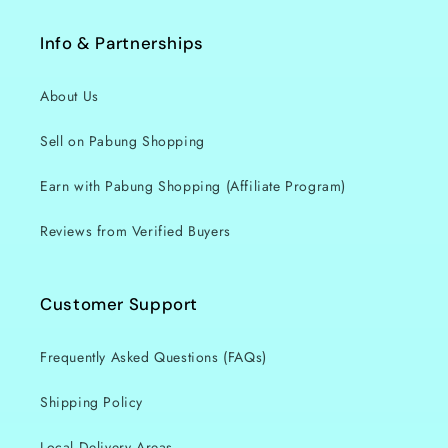
Info & Partnerships
About Us
Sell on Pabung Shopping
Earn with Pabung Shopping (Affiliate Program)
Reviews from Verified Buyers
Customer Support
Frequently Asked Questions (FAQs)
Shipping Policy
Local Delivery Areas