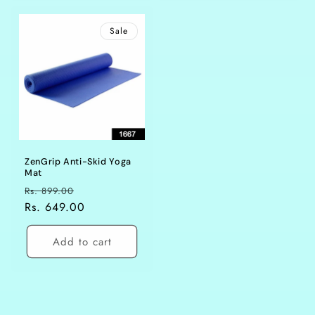
Sale
ZenGrip Anti-Skid Yoga
Mat
Regular
Sale
Rs. 899.00
price
Rs. 649.00
price
Add to cart