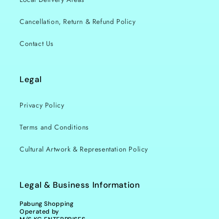
Cancellation, Return & Refund Policy
Contact Us
Legal
Privacy Policy
Terms and Conditions
Cultural Artwork & Representation Policy
Legal & Business Information
Pabung Shopping
Operated by