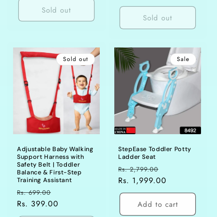
Sold out
Sold out
Sold out
Sale
Adjustable Baby Walking
StepEase Toddler Potty
Support Harness with
Ladder Seat
Safety Belt | Toddler
Regular
Sale
Rs. 2,799.00
Balance & First-Step
price
Rs. 1,999.00
price
Training Assistant
Regular
Sale
Rs. 699.00
price
Rs. 399.00
price
Add to cart