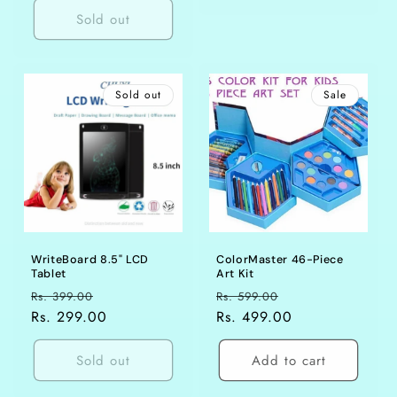
Sold out
Sold out
Sale
WriteBoard 8.5" LCD
ColorMaster 46-Piece
Tablet
Art Kit
Regular
Sale
Regular
Sale
Rs. 399.00
Rs. 599.00
price
Rs. 299.00
price
price
Rs. 499.00
price
Sold out
Add to cart