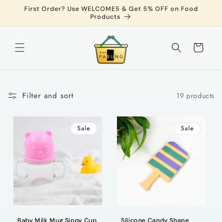
Skip to
First Order? Use WELCOME5 & Get 5% OFF on Food
content
Products
Cart
Filter and sort
19 products
Sale
Sale
Baby Milk Mug Sippy Cup
Silicone Candy Shape