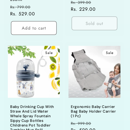
Regular
Sale
Rs. 399.00
Regular
Sale
Rs. 799.00
price
Rs. 229.00
price
price
Rs. 529.00
price
Sold out
Add to cart
Sale
Sale
Baby Drinking Cup With
Ergonomic Baby Carrier
Straw And Lid Water
Bag Baby Holder Carrier
Whale Spray Fountain
(1 Pc)
Sippy Cup Bottles
Regular
Sale
Rs. 999.00
Childrens Pot Toddler