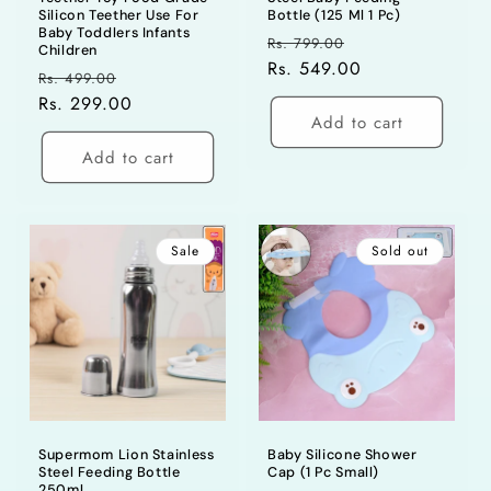
Silicon Teether Use For
Bottle (125 Ml 1 Pc)
Baby Toddlers Infants
Regular
Sale
Rs. 799.00
Children
price
Rs. 549.00
price
Regular
Sale
Rs. 499.00
price
Rs. 299.00
price
Add to cart
Add to cart
Sale
Sold out
Supermom Lion Stainless
Baby Silicone Shower
Steel Feeding Bottle
Cap (1 Pc Small)
250ml