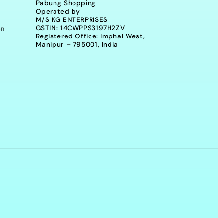
Pabung Shopping
Operated by
M/S KG ENTERPRISES
on
GSTIN: 14CWPPS3197H2ZV
Registered Office: Imphal West,
Manipur – 795001, India
Payment
methods