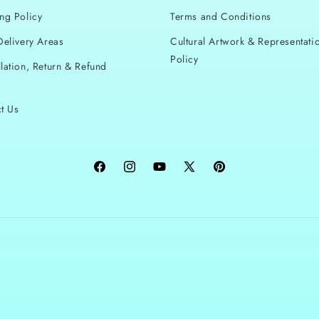
ng Policy
Terms and Conditions
Delivery Areas
Cultural Artwork & Representati
Policy
lation, Return & Refund
t Us
Facebook
Instagram
YouTube
X
Pinterest
(Twitter)