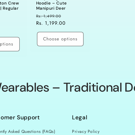
tton Crew
Hoodie – Cute
| Regular
Manipuri Deer
Regular
Sale
Rs. 1,499.00
ale
price
Rs. 1,199.00
price
rice
Choose options
ptions
earables – Traditional D
tomer Support
Legal
ntly Asked Questions (FAQs)
Privacy Policy