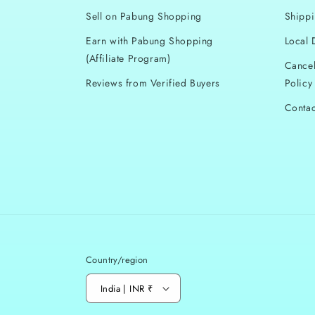
l
Sell on Pabung Shopping
Shippi
e
Earn with Pabung Shopping
Local 
(Affiliate Program)
c
Cancel
Reviews from Verified Buyers
Policy
t
Contac
i
o
n
:
Country/region
India | INR ₹