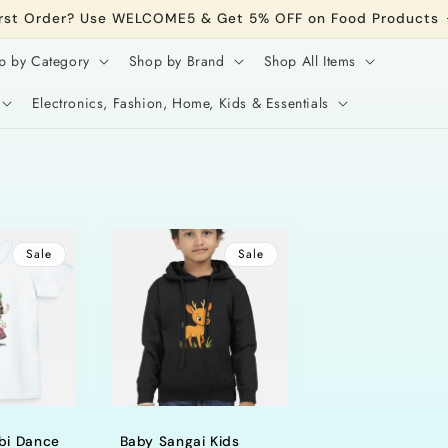
irst Order? Use WELCOME5 & Get 5% OFF on Food Products
p by Category
Shop by Brand
Shop All Items
Electronics, Fashion, Home, Kids & Essentials
Sale
Sale
bi Dance
Baby Sangai Kids