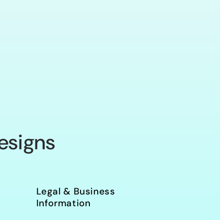
o
n
esigns
Legal & Business
Information