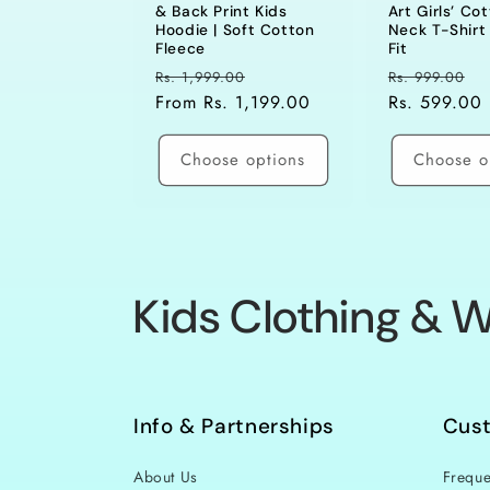
& Back Print Kids
Art Girls’ Co
Hoodie | Soft Cotton
Neck T-Shirt 
Fleece
Fit
Regular
Sale
Regular
S
Rs. 1,999.00
Rs. 999.00
price
From Rs. 1,199.00
price
price
Rs. 599.00
p
Choose options
Choose o
C
Kids Clothing & W
o
l
Info & Partnerships
Cus
About Us
Freque