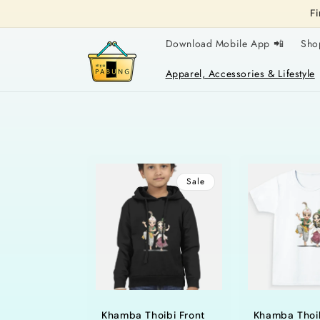
Skip to
F
content
Download Mobile App 📲
Sho
Apparel, Accessories & Lifestyle
Sale
Khamba Thoibi Front
Khamba Thoi